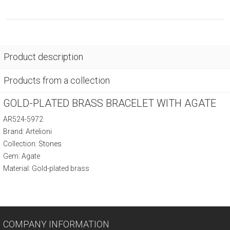
Product description
Products from a collection
GOLD-PLATED BRASS BRACELET WITH AGATE
AR524-5972
Brand: Artelioni
Collection:
Stones
Gem: Agate
Material: Gold-plated brass
COMPANY INFORMATION