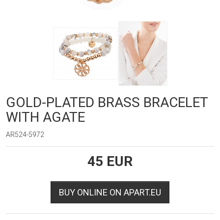
GOLD-PLATED BRASS BRACELET
WITH AGATE
AR524-5972
45
EUR
BUY ONLINE ON APART.EU