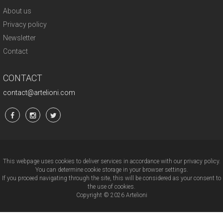
About us
Privacy policy
Newsletter
Contact
CONTACT
contact@artelioni.com
This webpage uses cookies to deliver services in accordance with our privacy policy.
You can determine cookie storage in your browser settings.
If you proceed navigating through the site, this will be considered as your consent to
the use of cookies.
Copyright © 2026 Artelioni