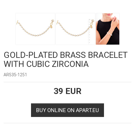
GOLD-PLATED BRASS BRACELET
WITH CUBIC ZIRCONIA
AR535-1251
39
EUR
BUY ONLINE ON APART.EU