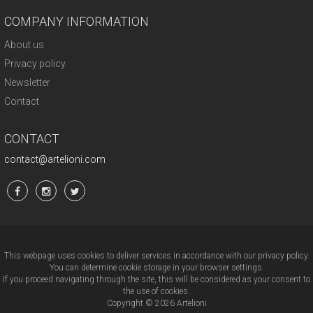
COMPANY INFORMATION
About us
Privacy policy
Newsletter
Contact
CONTACT
contact@artelioni.com
This webpage uses cookies to deliver services in accordance with our privacy policy.
You can determine cookie storage in your browser settings.
If you proceed navigating through the site, this will be considered as your consent to
the use of cookies.
Copyright © 2026 Artelioni