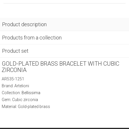
Product description
Products from a collection
Product set
GOLD-PLATED BRASS BRACELET WITH CUBIC
ZIRCONIA
AR535-1251
Brand: Artelioni
Collection:
Bellissima
Gem: Cubic zirconia
Material: Gold-plated brass