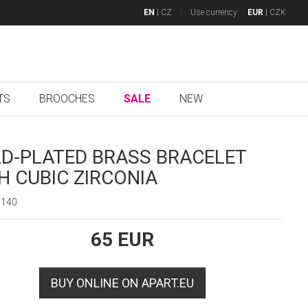
EN
|
CZ
Use currency:
EUR
|
CZK
TS
BROOCHES
SALE
NEW
D-PLATED BRASS BRACELET
H CUBIC ZIRCONIA
6140
65
EUR
BUY ONLINE ON APART.EU