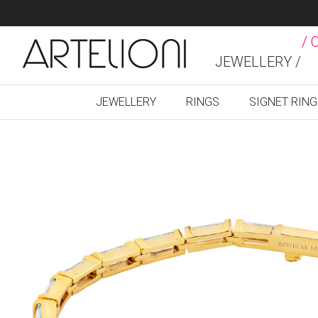
/ 
JEWELLERY /
JEWELLERY
RINGS
SIGNET RIN