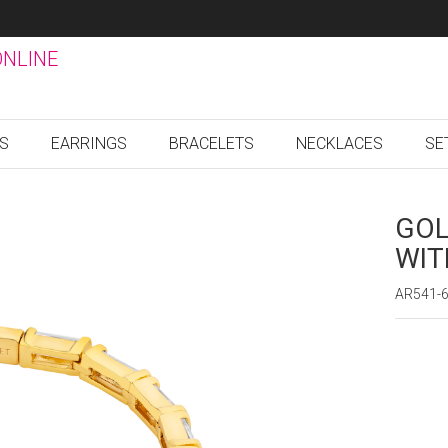
ONLINE
GS
EARRINGS
BRACELETS
NECKLACES
SE
GOL
WIT
AR541-