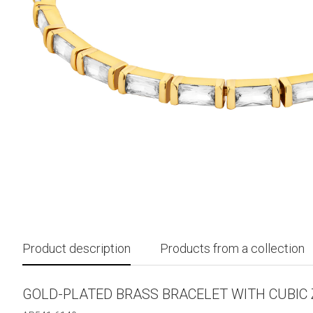
Product description
Products from a collection
GOLD-PLATED BRASS BRACELET WITH CUBIC 