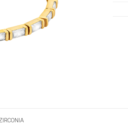
ZIRCONIA