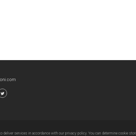
ioni.com
 deliver services in accordance with our privacy policy. You can determine cookie stor