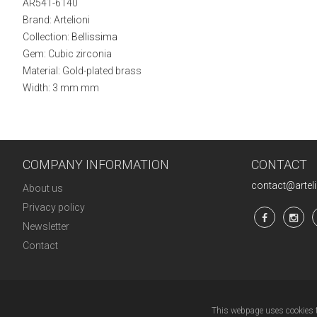
AR541-6140
Brand: Artelioni
Collection:
Bellissima
Gem: Cubic zirconia
Material: Gold-plated brass
Width: 3 mm mm
COMPANY INFORMATION
CONTACT
contact@artel
About us
Privacy policy
Newsletter
Contact
This webpage uses cookies to