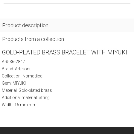
Product description
Products from a collection
GOLD-PLATED BRASS BRACELET WITH MIYUKI
AR536-2847
Brand: Artelioni
Collection:
Nomadica
Gem: MIYUKI
Material: Gold-plated brass
Additional material: String
Width: 16 mm mm