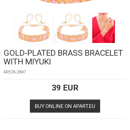
GOLD-PLATED BRASS BRACELET
WITH MIYUKI
AR536-2847
39
EUR
BUY ONLINE ON APART.EU