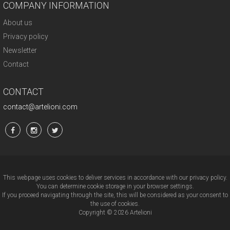
COMPANY INFORMATION
About us
Privacy policy
Newsletter
Contact
CONTACT
contact@artelioni.com
This webpage uses cookies to deliver services in accordance with our privacy policy.
You can determine cookie storage in your browser settings.
If you proceed navigating through the site, this will be considered as your consent to
the use of cookies.
Copyright © 2026 Artelioni