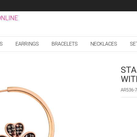
ONLINE
GS
EARRINGS
BRACELETS
NECKLACES
SE
STA
WIT
AR536-