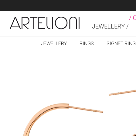
/ 
JEWELLERY /
JEWELLERY
RINGS
SIGNET RIN