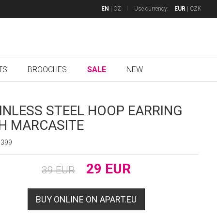
EN
|
CZ
Use currency:
EUR
|
CZK
TS
BROOCHES
SALE
NEW
INLESS STEEL HOOP EARRING
H MARCASITE
7399
29
EUR
39
EUR
BUY ONLINE ON APART.EU