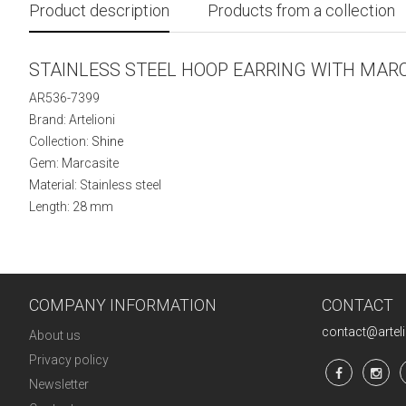
Product description
Products from a collection
STAINLESS STEEL HOOP EARRING WITH MAR
AR536-7399
Brand: Artelioni
Collection:
Shine
Gem: Marcasite
Material: Stainless steel
Length: 28 mm
COMPANY INFORMATION
CONTACT
contact@artel
About us
Privacy policy
Newsletter