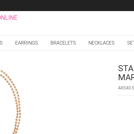
ONLINE
GS
EARRINGS
BRACELETS
NECKLACES
SE
STA
MAR
AR540-