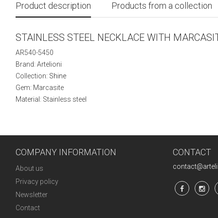
Product description
Products from a collection
STAINLESS STEEL NECKLACE WITH MARCASI
AR540-5450
Brand: Artelioni
Collection:
Shine
Gem: Marcasite
Material: Stainless steel
COMPANY INFORMATION
CONTACT
contact@artel
About us
Privacy policy
Newsletter
Contact