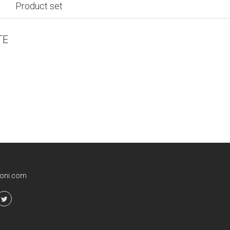
Product set
TE
ioni.com