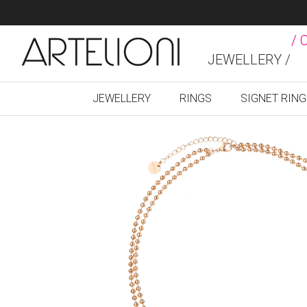
/ 
JEWELLERY /
JEWELLERY
RINGS
SIGNET RIN