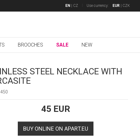
EN
|
CZ
Use currency:
EUR
|
CZK
TS
BROOCHES
SALE
NEW
INLESS STEEL NECKLACE WITH
CASITE
5450
45
EUR
BUY ONLINE ON APART.EU