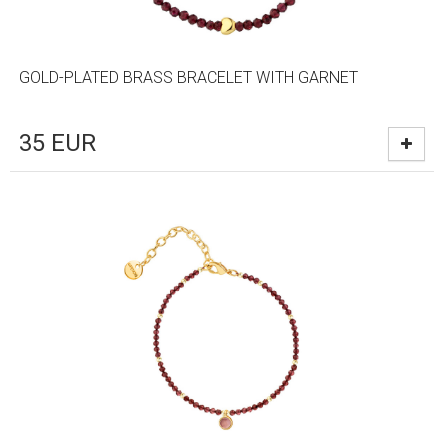
GOLD-PLATED BRASS BRACELET WITH GARNET
35
EUR