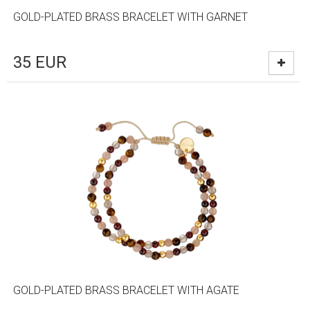
GOLD-PLATED BRASS BRACELET WITH GARNET
35
EUR
GOLD-PLATED BRASS BRACELET WITH AGATE