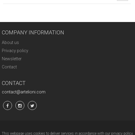
COMPANY INFORMATION
About us
Privacy policy
Newsletter
Contact
CONTACT
contact@artelioni.com
This webpage uses cookies to deliver services in accordance with our privacy policy.