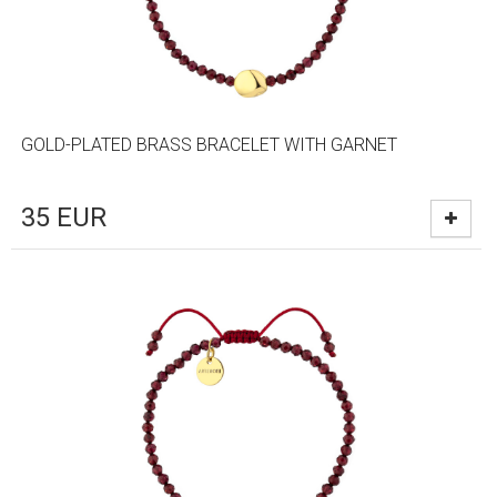
GOLD-PLATED BRASS BRACELET WITH GARNET
35
EUR