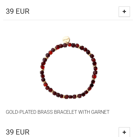
39
EUR
GOLD-PLATED BRASS BRACELET WITH GARNET
39
EUR