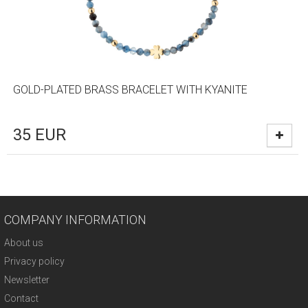
GOLD-PLATED BRASS BRACELET WITH KYANITE
35
EUR
COMPANY INFORMATION
About us
Privacy policy
Newsletter
Contact