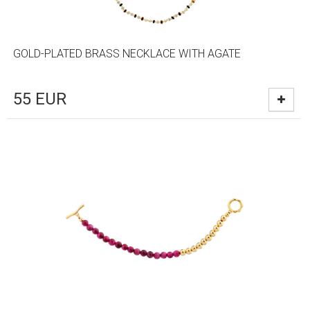
GOLD-PLATED BRASS NECKLACE WITH AGATE
55
EUR