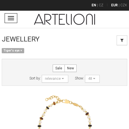
EN
|
CZ
EUR
|
CZK
Toggle
navigation
JEWELLERY
Tiger's eye
×
Sale
New
Sort by:
Show:
relevance
48