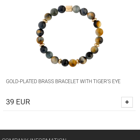
GOLD-PLATED BRASS BRACELET WITH TIGER'S EYE
39
EUR