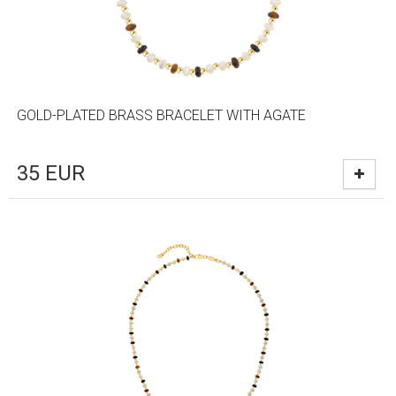
GOLD-PLATED BRASS BRACELET WITH AGATE
35
EUR