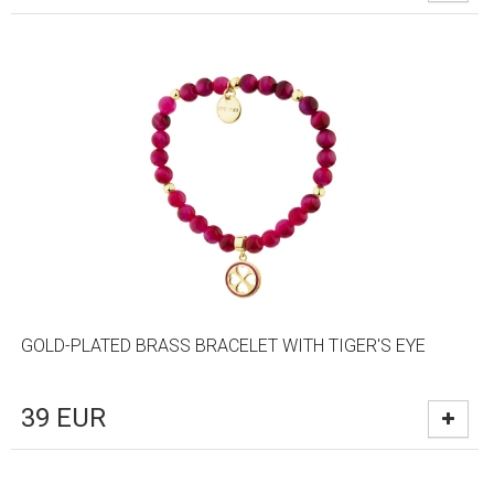
GOLD-PLATED BRASS BRACELET WITH TIGER'S EYE
39
EUR