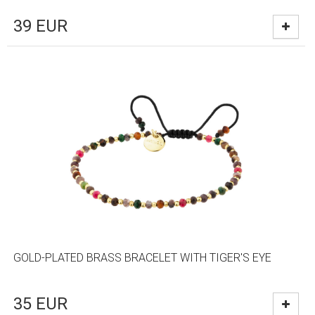
39
EUR
GOLD-PLATED BRASS BRACELET WITH TIGER'S EYE
35
EUR