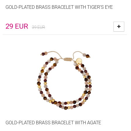
GOLD-PLATED BRASS BRACELET WITH TIGER'S EYE
29
EUR
39
EUR
GOLD-PLATED BRASS BRACELET WITH AGATE