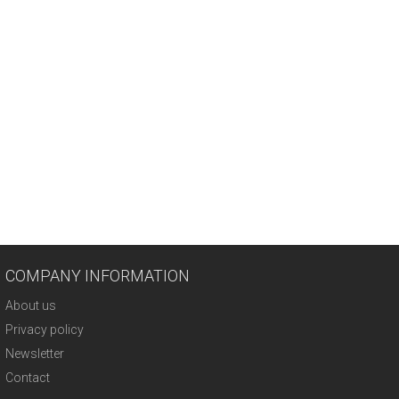
COMPANY INFORMATION
About us
Privacy policy
Newsletter
Contact