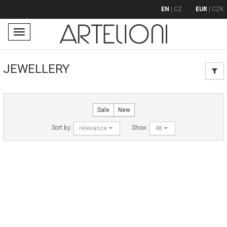
EN
|
CZ
EUR
|
CZK
Toggle
navigation
JEWELLERY
Sale
New
Sort by:
Show:
relevance
48