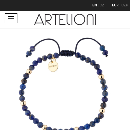
EN
|
CZ
EUR
|
CZK
Toggle
navigation