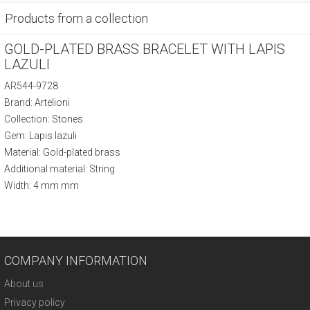
Products from a collection
GOLD-PLATED BRASS BRACELET WITH LAPIS
LAZULI
AR544-9728
Brand: Artelioni
Collection:
Stones
Gem: Lapis lazuli
Material: Gold-plated brass
Additional material: String
Width: 4 mm mm
COMPANY INFORMATION
About us
Privacy policy