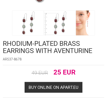
RHODIUM-PLATED BRASS
EARRINGS WITH AVENTURINE
AR537-8678
25
EUR
49
EUR
BUY ONLINE ON APART.EU