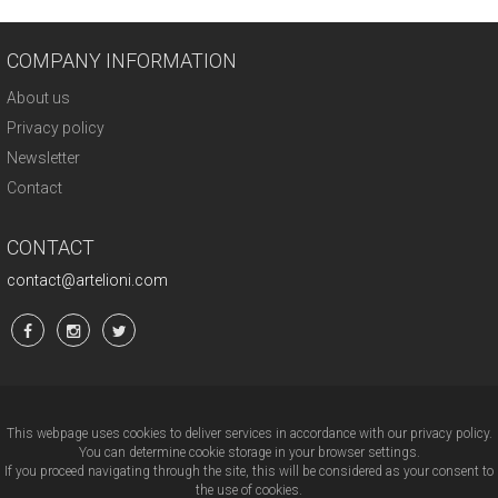
COMPANY INFORMATION
About us
Privacy policy
Newsletter
Contact
CONTACT
contact@artelioni.com
This webpage uses cookies to deliver services in accordance with our privacy policy.
You can determine cookie storage in your browser settings.
If you proceed navigating through the site, this will be considered as your consent to
the use of cookies.