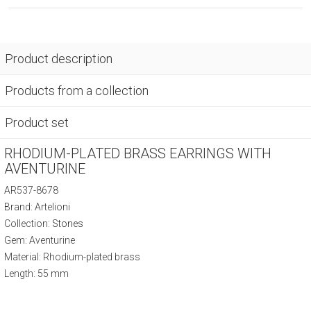
Product description
Products from a collection
Product set
RHODIUM-PLATED BRASS EARRINGS WITH
AVENTURINE
AR537-8678
Brand: Artelioni
Collection:
Stones
Gem: Aventurine
Material: Rhodium-plated brass
Length: 55 mm