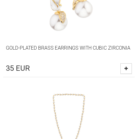
GOLD-PLATED BRASS EARRINGS WITH CUBIC ZIRCONIA
35
EUR