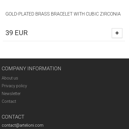
GOLD-PLATED BRASS BRACELET WITH CUBIC ZIRCONIA
39
EUR
COMPANY INFORMATION
About us
Privacy policy
Newsletter
Contact
CONTACT
contact@artelioni.com