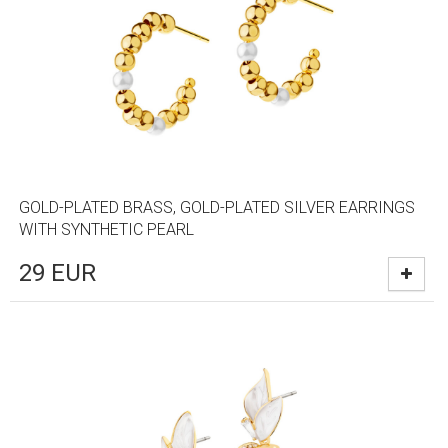
GOLD-PLATED BRASS, GOLD-PLATED SILVER EARRINGS
WITH SYNTHETIC PEARL
29
EUR