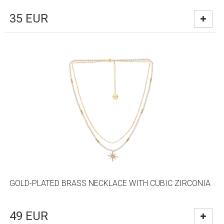
35
EUR
GOLD-PLATED BRASS NECKLACE WITH CUBIC ZIRCONIA
49
EUR