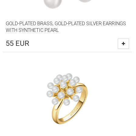
GOLD-PLATED BRASS, GOLD-PLATED SILVER EARRINGS
WITH SYNTHETIC PEARL
55
EUR