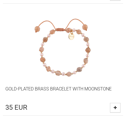
GOLD-PLATED BRASS BRACELET WITH MOONSTONE
35
EUR