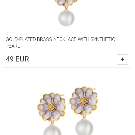
GOLD-PLATED BRASS NECKLACE WITH SYNTHETIC
PEARL
49
EUR