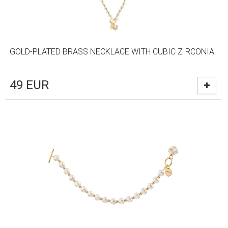
GOLD-PLATED BRASS NECKLACE WITH CUBIC ZIRCONIA
49
EUR