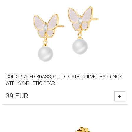
GOLD-PLATED BRASS, GOLD-PLATED SILVER EARRINGS
WITH SYNTHETIC PEARL
39
EUR