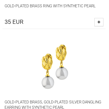
GOLD-PLATED BRASS RING WITH SYNTHETIC PEARL
35
EUR
GOLD-PLATED BRASS, GOLD-PLATED SILVER DANGLING
EARRING WITH SYNTHETIC PEARL