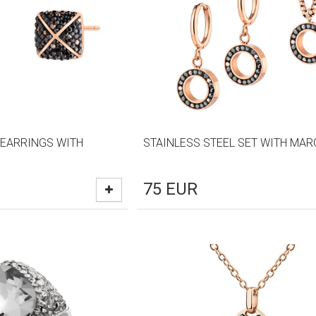
 EARRINGS WITH
STAINLESS STEEL SET WITH MAR
75
EUR