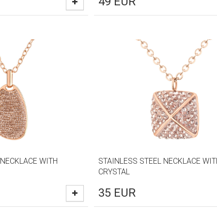
49
EUR
 NECKLACE WITH
STAINLESS STEEL NECKLACE WIT
CRYSTAL
35
EUR