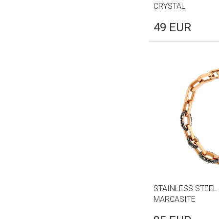
CRYSTAL
49
EUR
STAINLESS STEEL
MARCASITE