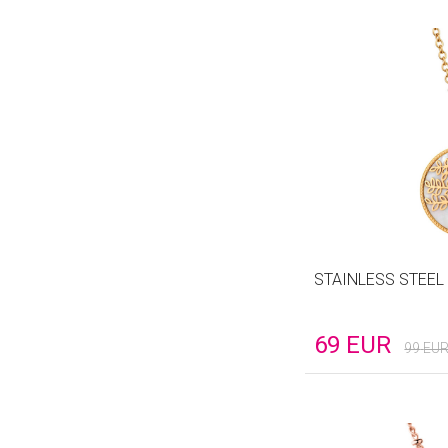
STAINLESS STEEL
69
EUR
99
EU