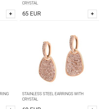
CRYSTAL
65
EUR
RRING
STAINLESS STEEL EARRINGS WITH
CRYSTAL