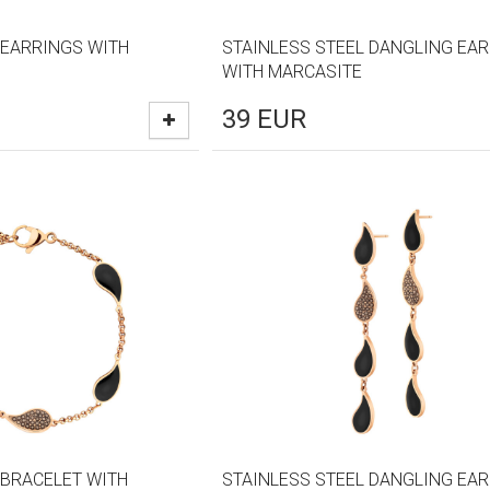
 EARRINGS WITH
STAINLESS STEEL DANGLING EA
WITH MARCASITE
39
EUR
 BRACELET WITH
STAINLESS STEEL DANGLING EA