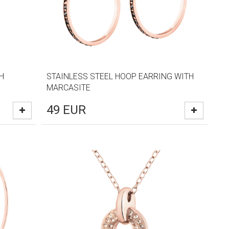
H
STAINLESS STEEL HOOP EARRING WITH
MARCASITE
49
EUR