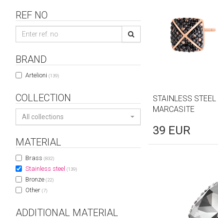
REF NO
BRAND
Artelioni
(139)
COLLECTION
STAINLESS STEEL
MARCASITE
All collections
39
EUR
MATERIAL
Brass
(832)
Stainless steel
(139)
Bronze
(22)
Other
(7)
ADDITIONAL MATERIAL