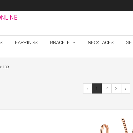
ONLINE
GS
EARRINGS
BRACELETS
NECKLACES
SE
s: 139
‹
1
2
3
›