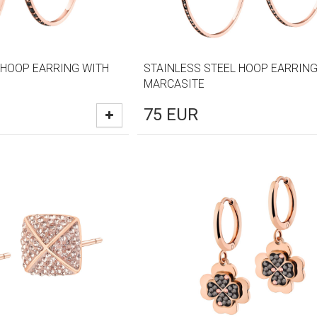
 HOOP EARRING WITH
STAINLESS STEEL HOOP EARRING
MARCASITE
75
EUR