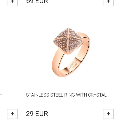
69
EUR
H
STAINLESS STEEL RING WITH CRYSTAL
29
EUR