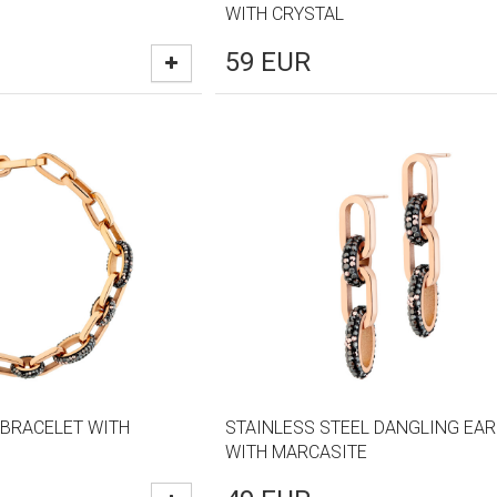
WITH CRYSTAL
59
EUR
 BRACELET WITH
STAINLESS STEEL DANGLING EA
WITH MARCASITE