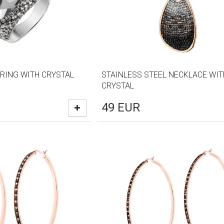
 RING WITH CRYSTAL
STAINLESS STEEL NECKLACE WIT
CRYSTAL
49
EUR