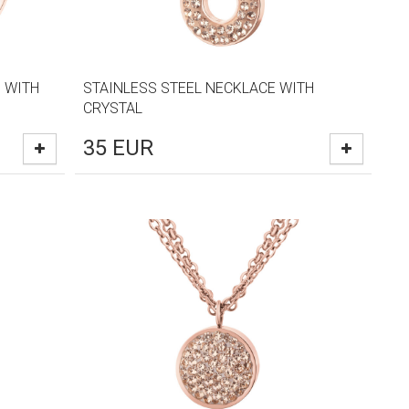
 WITH
STAINLESS STEEL NECKLACE WITH
CRYSTAL
35
EUR