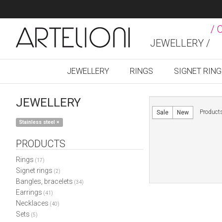
/ 
JEWELLERY /
JEWELLERY
RINGS
SIGNET RIN
JEWELLERY
Product
Sale
New
Stainless steel
×
PRODUCTS
Rings
(17)
Signet rings
(2)
Bangles, bracelets
(34)
Earrings
(41)
Necklaces
(40)
Sets
(5)