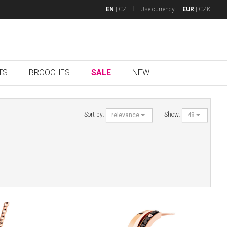
EN
|
CZ
Use currency:
EUR
|
CZK
TS
BROOCHES
SALE
NEW
Sort by:
Show:
relevance
48