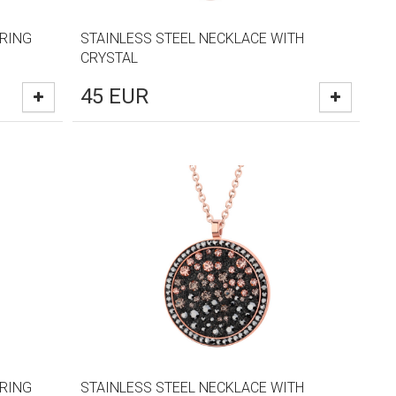
RRING
STAINLESS STEEL NECKLACE WITH
CRYSTAL
45
EUR
RRING
STAINLESS STEEL NECKLACE WITH