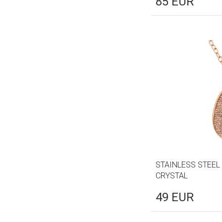
85
EUR
STAINLESS STEEL
CRYSTAL
49
EUR