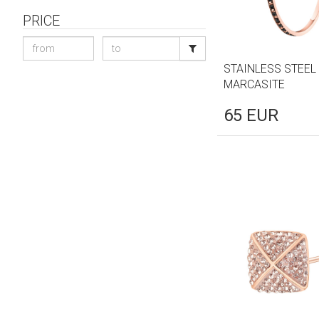
PRICE
STAINLESS STEEL
MARCASITE
65
EUR