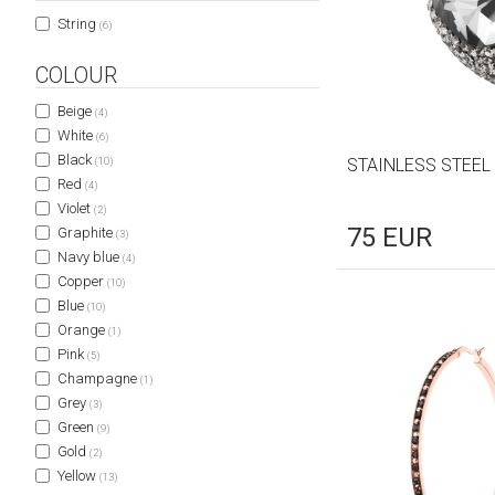
String
(6)
COLOUR
Beige
(4)
White
(6)
Black
(10)
STAINLESS STEEL
Red
(4)
Violet
(2)
75
EUR
Graphite
(3)
Navy blue
(4)
Copper
(10)
Blue
(10)
Orange
(1)
Pink
(5)
Champagne
(1)
Grey
(3)
Green
(9)
Gold
(2)
Yellow
(13)