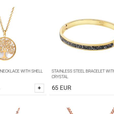
 NECKLACE WITH SHELL
STAINLESS STEEL BRACELET WIT
CRYSTAL
65
EUR
R