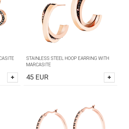
CASITE
STAINLESS STEEL HOOP EARRING WITH
MARCASITE
45
EUR