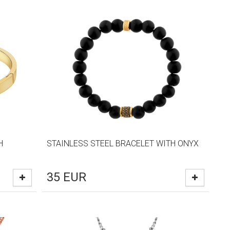
H
STAINLESS STEEL BRACELET WITH ONYX
35
EUR