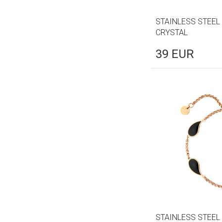
STAINLESS STEEL
CRYSTAL
39
EUR
STAINLESS STEEL