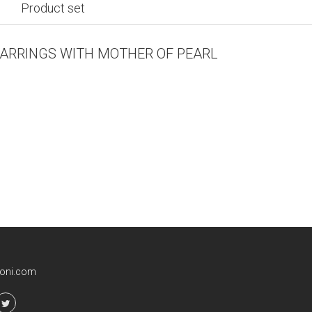
Product set
EARRINGS WITH MOTHER OF PEARL
ioni.com