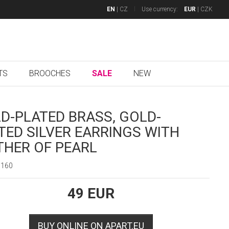
EN
|
CZ
Use currency:
EUR
|
CZK
TS
BROOCHES
SALE
NEW
D-PLATED BRASS, GOLD-
TED SILVER EARRINGS WITH
HER OF PEARL
0160
49
EUR
BUY ONLINE ON APART.EU