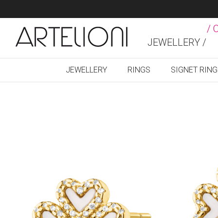
/ 
JEWELLERY /
JEWELLERY
RINGS
SIGNET RIN