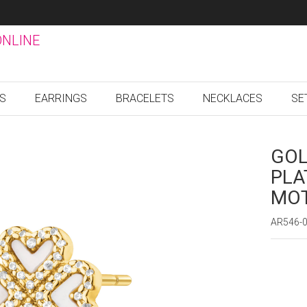
ONLINE
GS
EARRINGS
BRACELETS
NECKLACES
SE
GOL
PLA
MOT
AR546-