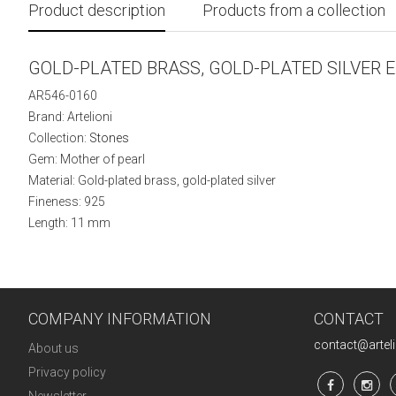
Product description
Products from a collection
GOLD-PLATED BRASS, GOLD-PLATED SILVER 
AR546-0160
Brand: Artelioni
Collection:
Stones
Gem: Mother of pearl
Material: Gold-plated brass, gold-plated silver
Fineness: 925
Length: 11 mm
COMPANY INFORMATION
CONTACT
contact@artel
About us
Privacy policy