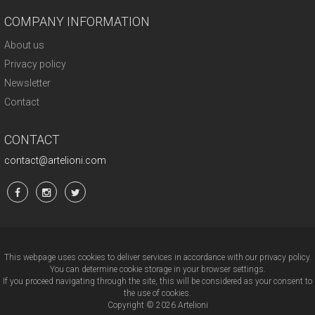
COMPANY INFORMATION
About us
Privacy policy
Newsletter
Contact
CONTACT
contact@artelioni.com
This webpage uses cookies to deliver services in accordance with our privacy policy.
You can determine cookie storage in your browser settings.
If you proceed navigating through the site, this will be considered as your consent to
the use of cookies.
Copyright © 2026 Artelioni