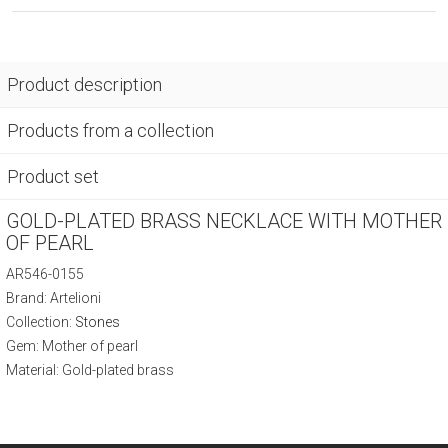
Product description
Products from a collection
Product set
GOLD-PLATED BRASS NECKLACE WITH MOTHER
OF PEARL
AR546-0155
Brand: Artelioni
Collection:
Stones
Gem: Mother of pearl
Material: Gold-plated brass