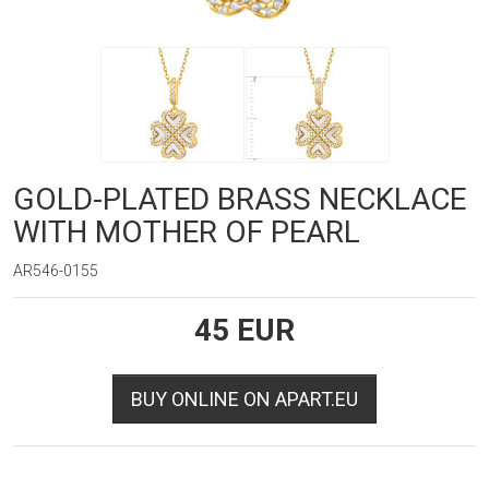
GOLD-PLATED BRASS NECKLACE
WITH MOTHER OF PEARL
AR546-0155
45
EUR
BUY ONLINE ON APART.EU