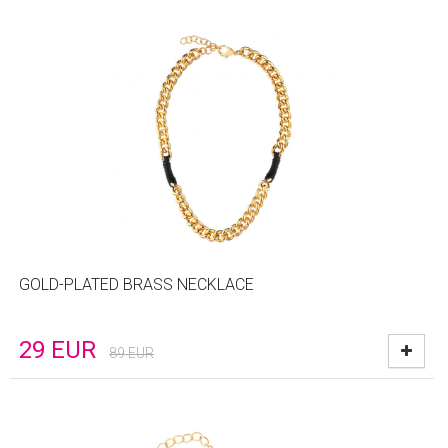
GOLD-PLATED BRASS NECKLACE
29
EUR
89
EUR