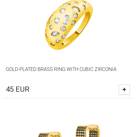
GOLD-PLATED BRASS RING WITH CUBIC ZIRCONIA
45
EUR