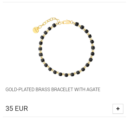
GOLD-PLATED BRASS BRACELET WITH AGATE
35
EUR