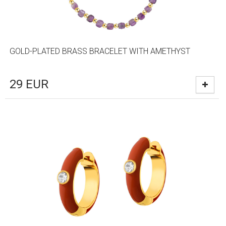
GOLD-PLATED BRASS BRACELET WITH AMETHYST
29
EUR