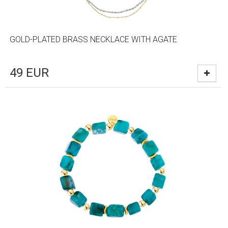
GOLD-PLATED BRASS NECKLACE WITH AGATE
49
EUR