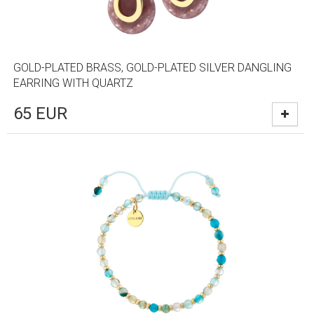
GOLD-PLATED BRASS, GOLD-PLATED SILVER DANGLING
EARRING WITH QUARTZ
65
EUR