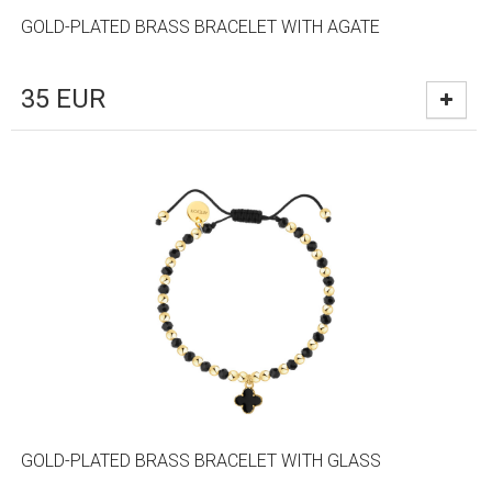
GOLD-PLATED BRASS BRACELET WITH AGATE
35
EUR
GOLD-PLATED BRASS BRACELET WITH GLASS