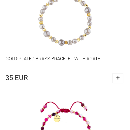
GOLD-PLATED BRASS BRACELET WITH AGATE
35
EUR