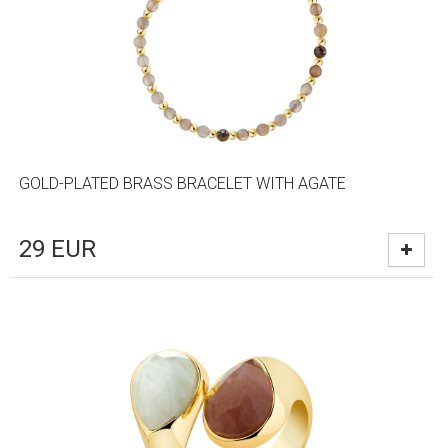
GOLD-PLATED BRASS BRACELET WITH AGATE
29
EUR