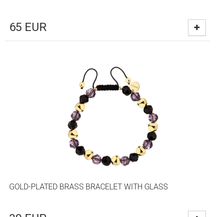
65
EUR
GOLD-PLATED BRASS BRACELET WITH GLASS