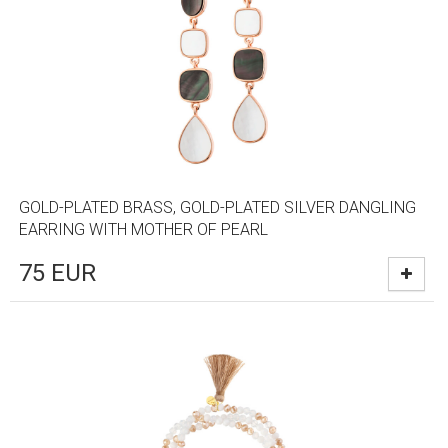
GOLD-PLATED BRASS, GOLD-PLATED SILVER DANGLING
EARRING WITH MOTHER OF PEARL
75
EUR