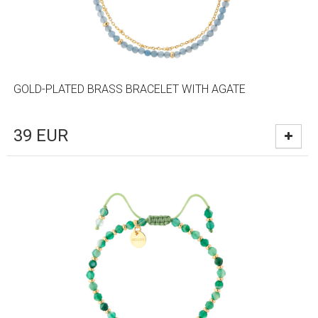
GOLD-PLATED BRASS BRACELET WITH AGATE
39
EUR