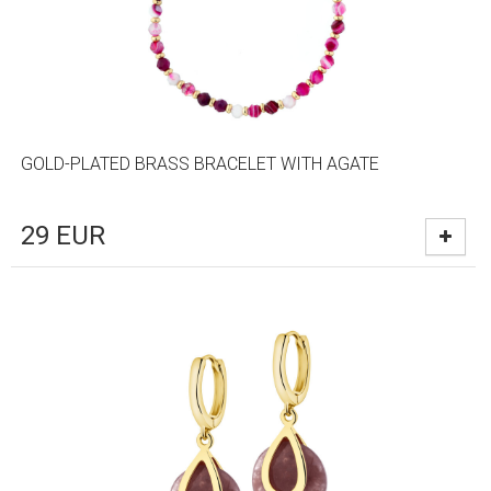
GOLD-PLATED BRASS BRACELET WITH AGATE
29
EUR