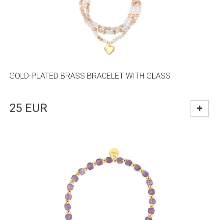
GOLD-PLATED BRASS BRACELET WITH GLASS
25
EUR