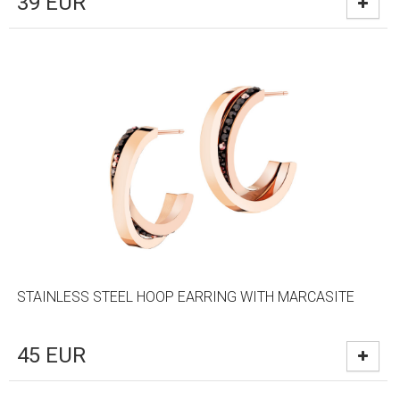
39
EUR
STAINLESS STEEL HOOP EARRING WITH MARCASITE
45
EUR