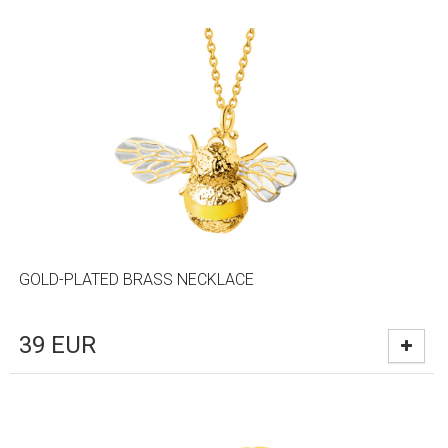
GOLD-PLATED BRASS NECKLACE
39
EUR