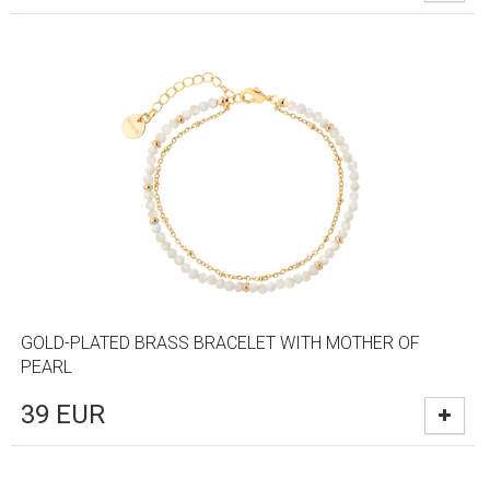
GOLD-PLATED BRASS BRACELET WITH MOTHER OF
PEARL
39
EUR