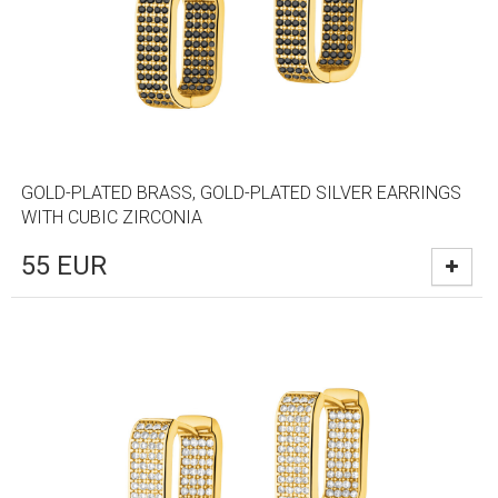
GOLD-PLATED BRASS, GOLD-PLATED SILVER EARRINGS
WITH CUBIC ZIRCONIA
55
EUR