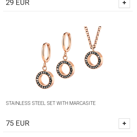
29
EUR
STAINLESS STEEL SET WITH MARCASITE
75
EUR