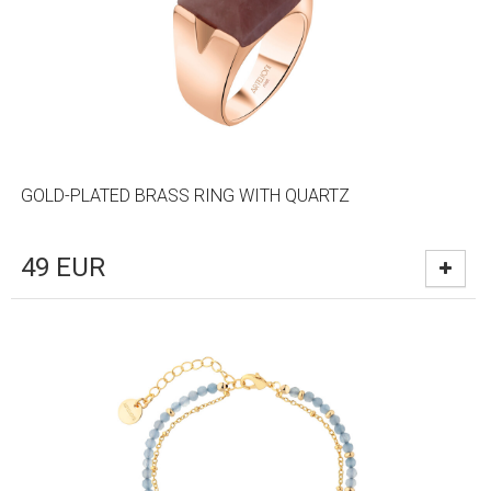
GOLD-PLATED BRASS RING WITH QUARTZ
49
EUR