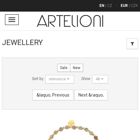
EN
|
CZ
EUR
|
CZK
Toggle
navigation
JEWELLERY
Sale
New
Sort by:
Show:
relevance
48
&laquo; Previous
Next &raquo;