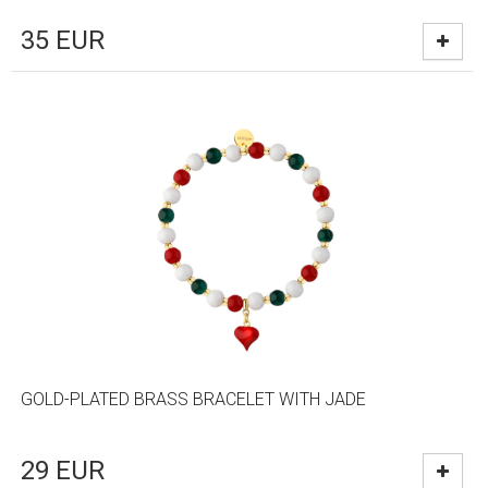
35
EUR
GOLD-PLATED BRASS BRACELET WITH JADE
29
EUR