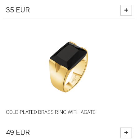
35
EUR
GOLD-PLATED BRASS RING WITH AGATE
49
EUR