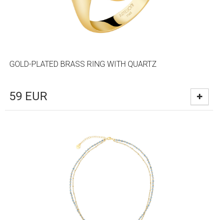
GOLD-PLATED BRASS RING WITH QUARTZ
59
EUR