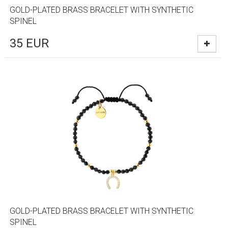
GOLD-PLATED BRASS BRACELET WITH SYNTHETIC
SPINEL
35
EUR
GOLD-PLATED BRASS BRACELET WITH SYNTHETIC
SPINEL