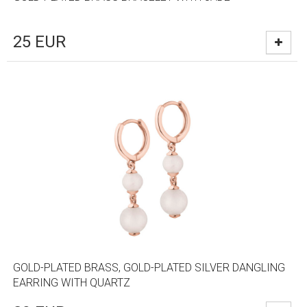
25
EUR
GOLD-PLATED BRASS, GOLD-PLATED SILVER DANGLING
EARRING WITH QUARTZ