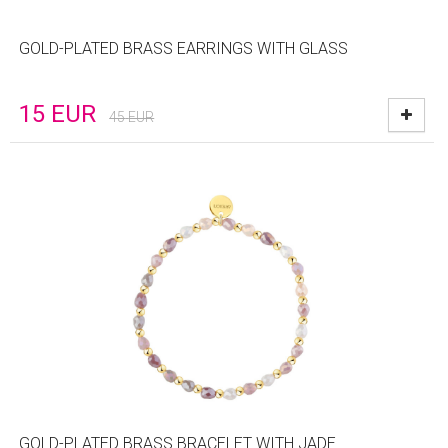
GOLD-PLATED BRASS EARRINGS WITH GLASS
15
EUR
45
EUR
GOLD-PLATED BRASS BRACELET WITH JADE