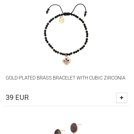
GOLD-PLATED BRASS BRACELET WITH CUBIC ZIRCONIA
39
EUR