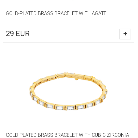
GOLD-PLATED BRASS BRACELET WITH AGATE
29
EUR
GOLD-PLATED BRASS BRACELET WITH CUBIC ZIRCONIA