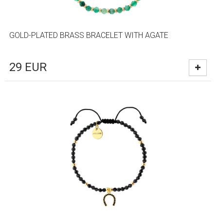
GOLD-PLATED BRASS BRACELET WITH AGATE
29
EUR