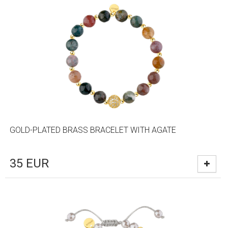
GOLD-PLATED BRASS BRACELET WITH AGATE
35
EUR