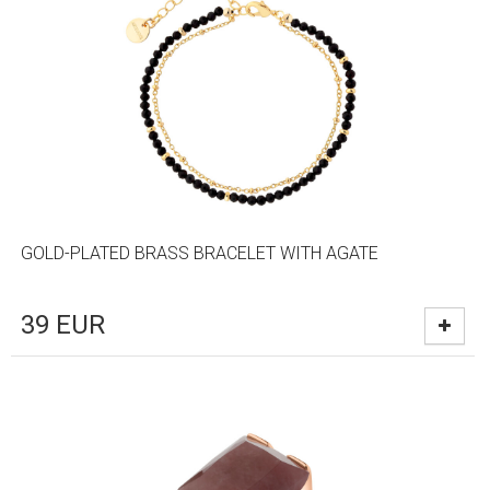
GOLD-PLATED BRASS BRACELET WITH AGATE
39
EUR